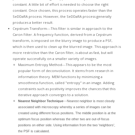
constant. A little bit of effort is needed to choose the right
constant. Once chosen, this process operates faster than the
SeDDaRA process. However, the SeDDaRA process generally
produces a better result.
Cepstrum Transform---This filter is similar in approach to the
Caron Filter. A frequency function, derived from a Cepstrum
transform, is imposed on the blurry image to produce a PSF,
which is then used to clean up the blurred image. This approach is
more restrictive than the Caron filter, is about as fast, but will
operate successfully on a smaller variety of images.
Maximum Entropy Method---This appears to be the most
popular form of deconvolution. It stems from research in
information theory. MEM functions by minimizing a
smoothness function, called "entropy" in an image. Adding
constraints such as positivity improves the chances that this
iterative approach converges to a solution.
Nearest Neighbor Technique
---Nearest neighbor is most closely
associated with microscopy whereby a series of images can be
created using different focus positions. The middle position is at the
optimum focus position whereas the other two are out-of-focus
positions on either side. Using information from the two 'neighbors',
the PSF is calculated.