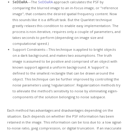
SeDDaRA
---The
SeDDaRA
approach calculates the PSF by
comparing the blurred image to an in-focus image, or "reference
image", that contains the desired spatial frequency content. Now
this sounds like it is a difficult task. But the Quarktet technique
greatly relaxes this condition to enable easy implementation. The
process is non-iterative, requires only a couple of parameters, and
takes seconds to perform (depending on image size and
computational speed.)
Support Constraints---This technique is applied to bright objects
on a dark background, and makes two assumptions. The truth
image is assumed to be positive and comprised of an object with
known support against a uniform background. A 'support' is
defined to the smallest rectangle that can be drawn around the
object. This technique can be further improved by controlling the
noise parameters using 'regularization'. Regularization methods try
to alleviate the method's sensitivity to noise by eliminating eigen-
components of the solution belonging to noise subspace.
Each method has advantages and disadvantages depending on the
situation. Each depends on whether the PSF information has been
retained in the image. This information can be loss due to: a low signal-
to-noise ratio, jpeg compression, or digital truncation. If an inaccurate