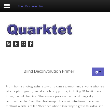
Blind Deconvolution
Login
Register
Home
Tria
Image
Blind Deconvolution Primer
PulseView
From home photographers to world-class astronomers, anyone who has
Dulcian
taken a photograph, has taken a blurry picture, including NASA. At these
times, it would be nice if there was a process that could magically
SeDDaRA
remove the blur from the photograph. In certain situations, there is a
method, which is called "Deconvolution". One way to grasp this idea is to