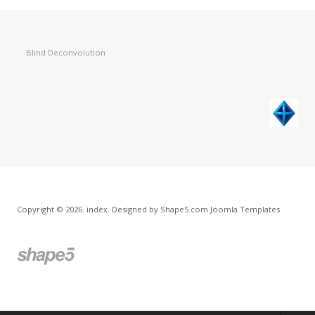
Blind Deconvolution
Copyright © 2026. index. Designed by Shape5.com
Joomla Templates