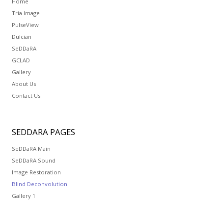
Home
Tria Image
PulseView
Dulcian
SeDDaRA
GCLAD
Gallery
About Us
Contact Us
SEDDARA
PAGES
SeDDaRA Main
SeDDaRA Sound
Image Restoration
Blind Deconvolution
Gallery 1