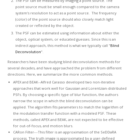
The PSF can be measured by imaging a point source. The
point source must be small enough compared to the camera
system's resolution to act as a point source. The frequency
(color) of the point source should also closely match light
created or reflected by the object.
The PSF can be estimated using information about either the
object, optical system, or educated guesses. Since this is an
indirect approach, this method is what we typically call "
Blind
Deconvolution
".
Researchers have been studying blind deconvolution methods for
several decades, and have approached the problem from different
directions. Here, we summarize the more common methods.
APEX and BEAK--Alfred Carasso developed two non-iterative
approaches that work well for Gaussian and Lorentzian-distributed
PSFs. By choosing a specific type of blur function, the authors
narrow the scope in which the blind deconvolution can be
applied. The algorithm fits parameters to match the logarithm of
the modulation transfer function with a modeled PSF. These
methods, called APEX and BEAK, are not expected to be effective
for out-of-focus, and motion blurs.
CARon Filter---This filter is an approximation of the SeDDaRA
process. The truth image is approximated by a user-defined