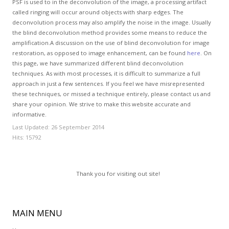
PSF is used to in the deconvolution of the image, a processing artifact
called ringing will occur around objects with sharp edges. The
deconvolution process may also amplify the noise in the image. Usually
the blind deconvolution method provides some means to reduce the
amplification.A discussion on the use of blind deconvolution for image
restoration, as opposed to image enhancement, can be found
here
. On
this page, we have summarized different blind deconvolution
techniques. As with most processes, it is difficult to summarize a full
approach in just a few sentences. If you feel we have misrepresented
these techniques, or missed a technique entirely, please contact us and
share your opinion. We strive to make this website accurate and
informative.
Last Updated: 26 September 2014
Hits: 15792
Thank you for visiting out site!
MAIN
MENU