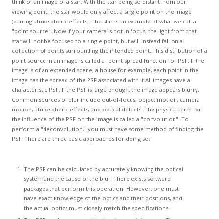
GCLAD
think of an image of a star. With the star being so distant from our
viewing point, the star would only affect a single point on the image
(barring atmospheric effects). The star is an example of what we call a
Gallery
"point source". Now if your camera is not in focus, the light from that
star will not be focused to a single point, but will instead fall on a
About
collection of points surrounding the intended point. This distribution of a
Us
point source in an image is called a "point spread function" or PSF. If the
image is of an extended scene, a house for example, each point in the
Contact
image has the spread of the PSF associated with it.All images have a
Us
characteristic PSF. If the PSF is large enough, the image appears blurry.
Common sources of blur include out-of-focus, object motion, camera
motion, atmospheric effects, and optical defects. The physical term for
the influence of the PSF on the image is called a "convolution". To
perform a "deconvolution," you must have some method of finding the
PSF. There are three basic approaches for doing so:
The PSF can be calculated by accurately knowing the optical
system and the cause of the blur. There exists software
packages that perform this operation. However, one must
have exact knowledge of the optics and their positions, and
the actual optics must closely match the specifications.