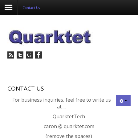
Contact Us
Login
Register
Home
Tria
Image
CONTACT US
For business inquiries, feel free to write us
PulseView
at.....
Dulcian
QuarktetTech
caron @ quarktet.com
SeDDaRA
(remove the spaces)