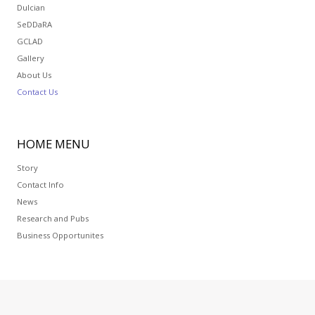
Dulcian
SeDDaRA
GCLAD
Gallery
About Us
Contact Us
HOME
MENU
Story
Contact Info
News
Research and Pubs
Business Opportunites