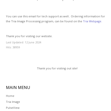
GCLAD
Gallery
You can use this email for tech support as well.. Ordering information for
the Tria Image Processing program, can be found on the
Tria Webpage.
About
Us
Thank you for visiting our website.
Contact
Us
Last Updated: 12 June 2024
Hits: 38959
Thank you for visiting out site!
MAIN
MENU
Home
Tria Image
PulseView