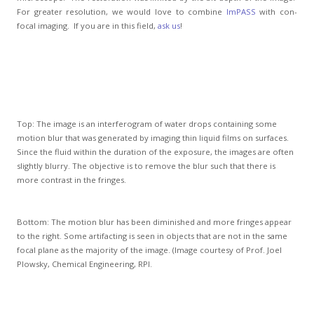
For greater resolution, we would love to combine
ImPASS
with con-
focal imaging. If you are in this field,
ask us
!
Top: The image is an interferogram of water drops containing some
motion blur that was generated by imaging thin liquid films on surfaces.
Since the fluid within the duration of the exposure, the images are often
slightly blurry. The objective is to remove the blur such that there is
more contrast in the fringes.
Bottom: The motion blur has been diminished and more fringes appear
to the right. Some artifacting is seen in objects that are not in the same
focal plane as the majority of the image. (Image courtesy of Prof. Joel
Plowsky, Chemical Engineering, RPI.