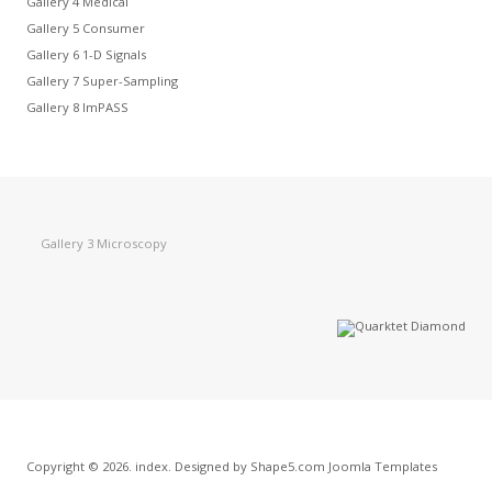
Gallery 4 Medical
Gallery 5 Consumer
Gallery 6 1-D Signals
Gallery 7 Super-Sampling
Gallery 8 ImPASS
Gallery 3 Microscopy
Copyright © 2026. index. Designed by Shape5.com
Joomla Templates