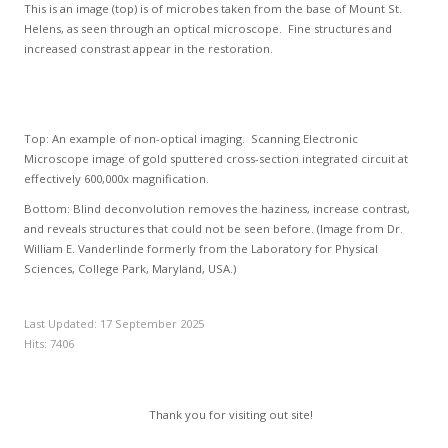
This is an image (top) is of microbes taken from the base of Mount St.
Helens, as seen through an optical microscope. Fine structures and
increased constrast appear in the restoration.
Top: An example of non-optical imaging. Scanning Electronic
Microscope image of gold sputtered cross-section integrated circuit at
effectively 600,000x magnification.
Bottom: Blind deconvolution removes the haziness, increase contrast,
and reveals structures that could not be seen before. (Image from Dr.
William E. Vanderlinde formerly from the Laboratory for Physical
Sciences, College Park, Maryland, USA.)
Last Updated: 17 September 2025
Hits: 7406
Thank you for visiting out site!