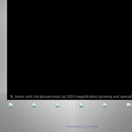
GCLAD
Gallery
About
Us
Contact
Us
9L tumor cells (rat gliosarcoma) (at 200X magnification) growing and spread
brain capillaries of athymic nude rats.
Previous
◁ | ▷
Next