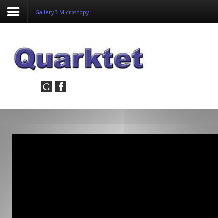
Gallery 3 Microscopy
Login
Register
Home
Tria
Image
PulseView
Dulcian
SeDDaRA