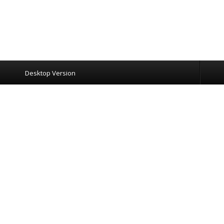
Desktop Version