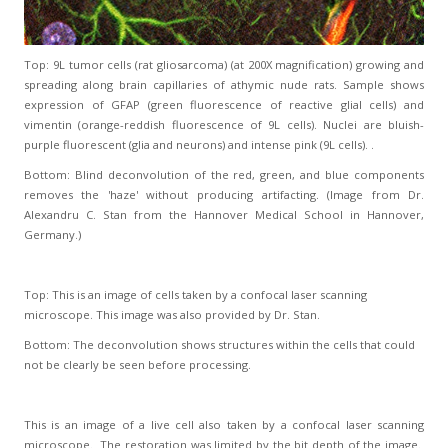
Top: 9L tumor cells (rat gliosarcoma) (at 200X magnification) growing and
spreading along brain capillaries of athymic nude rats. Sample shows
expression of GFAP (green fluorescence of reactive glial cells) and
vimentin (orange-reddish fluorescence of 9L cells). Nuclei are bluish-
purple fluorescent (glia and neurons) and intense pink (9L cells). .
Bottom: Blind deconvolution of the red, green, and blue components
removes the 'haze' without producing artifacting. (Image from Dr.
Alexandru C. Stan from the Hannover Medical School in Hannover,
Germany.)
Top: This is an image of cells taken by a confocal laser scanning
microscope. This image was also provided by Dr. Stan.
Bottom: The deconvolution shows structures within the cells that could
not be clearly be seen before processing.
This is an image of a live cell also taken by a confocal laser scanning
microscope. The restoration was limited by the bit depth of the image.