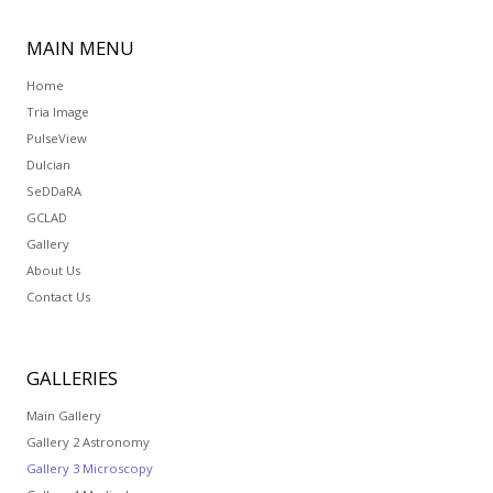
MAIN
MENU
Home
Tria Image
PulseView
Dulcian
SeDDaRA
GCLAD
Gallery
About Us
Contact Us
GALLERIES
Main Gallery
Gallery 2 Astronomy
Gallery 3 Microscopy