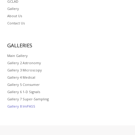
GCLAD
Gallery
About Us
Contact Us
GALLERIES
Main Gallery
Gallery 2 Astronomy
Gallery 3 Microscopy
Gallery 4 Medical
Gallery 5 Consumer
Gallery 6 1-D Signals
Gallery 7 Super-Sampling
Gallery 8 ImPASS