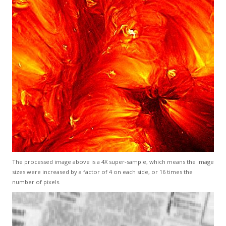
The processed image above is a 4X super-sample, which means the image
sizes were increased by a factor of 4 on each side, or 16 times the
number of pixels.