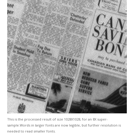
This is the processed result of size 1028X1028, for an 8X super-
sample.Words in larger fonts are now legible, but further resolution is
needed to read smaller fonts.