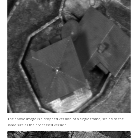
The above image is a cropped version of a single frame, scaled to the
same size as the processed version.