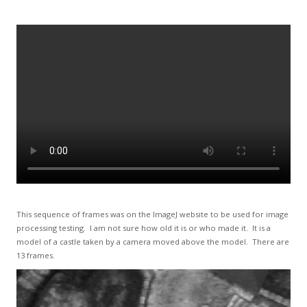
This sequence of frames was on the ImageJ website to be used for image
processing testing. I am not sure how old it is or who made it. It is a
model of a castle taken by a camera moved above the model. There are
13 frames.