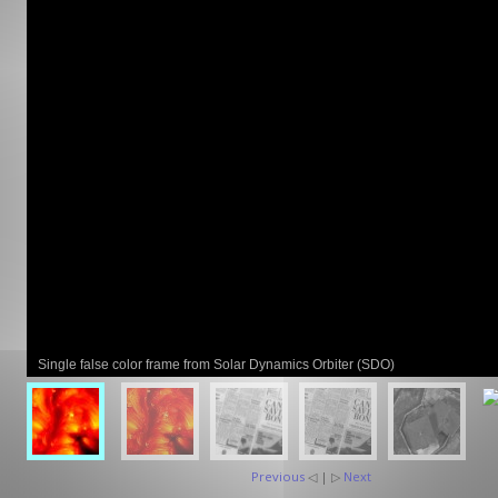
GCLAD
Gallery
About
Us
Contact
Us
Single false color frame from Solar Dynamics Orbiter (SDO)
Previous
◁ | ▷
Next