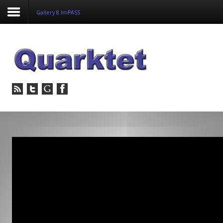
Gallery 8 ImPASS
Login
Register
Home
Tria
Image
PulseView
Dulcian
SeDDaRA