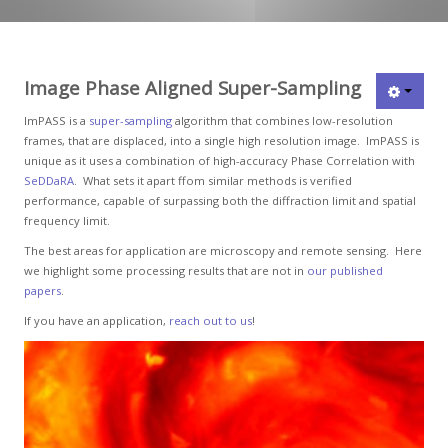
Image Phase Aligned Super-Sampling
ImPASS is a
super-sampling
algorithm that combines low-resolution
frames, that are displaced, into a single high resolution image. ImPASS is
unique as it uses a combination of high-accuracy Phase Correlation with
SeDDaRA
. What sets it apart ffom similar methods is verified
performance, capable of surpassing both the diffraction limit and spatial
frequency limit.
The best areas for application are microscopy and remote sensing. Here
we highlight some processing results that are not in
our published
papers
.
If you have an application,
reach out to us
!