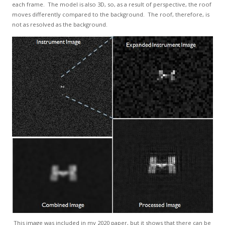
each frame. The model is also 3D, so, as a result of perspective, the roof
moves differently compared to the background. The roof, therefore, is
not as resolved as the background.
This image was included in my 2020 paper, but it shows that there can be