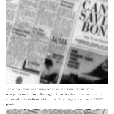
The above image was from a set of lab experiments that used a
newspaper microfilm as the target. It is a Canadian newaspaper with an
airline ad in the bottom right corner. The image size above is 128X128
pixels.