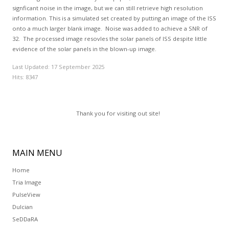
signficant noise in the image, but we can still retrieve high resolution
information. This is a simulated set created by putting an image of the ISS
onto a much larger blank image. Noise was added to achieve a SNR of
32. The processed image resovles the solar panels of ISS despite little
evidence of the solar panels in the blown-up image.
Last Updated: 17 September 2025
Hits: 8347
Thank you for visiting out site!
MAIN
MENU
Home
Tria Image
PulseView
Dulcian
SeDDaRA