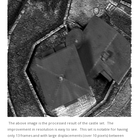
The above image is the processed result of the castle set. The
improvement in resolution is easy to see. This set is notable for having
only 13 frames and with large displacements (over 10 pixels) between