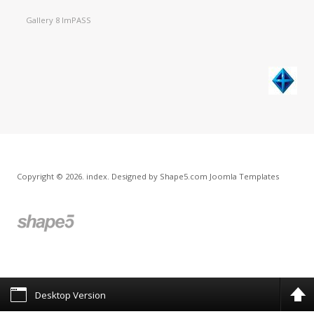
Gallery 8 ImPASS
Copyright © 2026. index. Designed by Shape5.com
Joomla Templates
Desktop Version