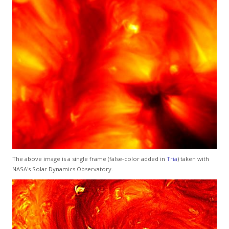
The above image is a single frame (false-color added in
Tria
) taken with
NASA's Solar Dynamics Observatory.