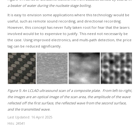
a beaker of water during the nucleate stage boiling.
It is easy to envision some applications where this technology would be
useful, such as remote sound recording, and directional recording.
However, this concept has never fully taken root for fear that the lasers
involved would be to expensive to justify. This need not necessarily be
the case. Using improved electronics, and multi-path detection, the price
tag can be reduced significantly.
Figure 5: An LCLAD ultrasound scan of a composite plate. From left-to-right,
the images are an optical image of the scan area, the amplitude of the wave
refected off the first surface, the reflected wave from the second surface,
and the transmitted wave.
Last Updated: 16 April 2025
Hits: 24541