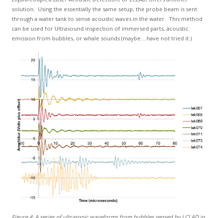
solution. Using the essentially the same setup, the probe beam is sent
through a water tank to sense acoustic waves in the water. This method
can be used for Ultrasound inspection of immersed parts, acoustic
emission from bubbles, or whale sounds (maybe....have not tried it.)
Figure 4: A series of ultrasonic waveforms from bubbles sensed by LCLAD in