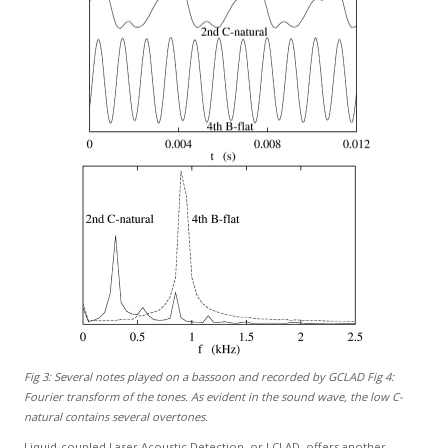
Fig 3: Several notes played on a bassoon and recorded by GCLAD Fig 4:
Fourier transform of the tones. As evident in the sound wave, the low C-
natural contains several overtones.
Liquid-coupled Laser Acoustic Detection, or LCLAD, offers another