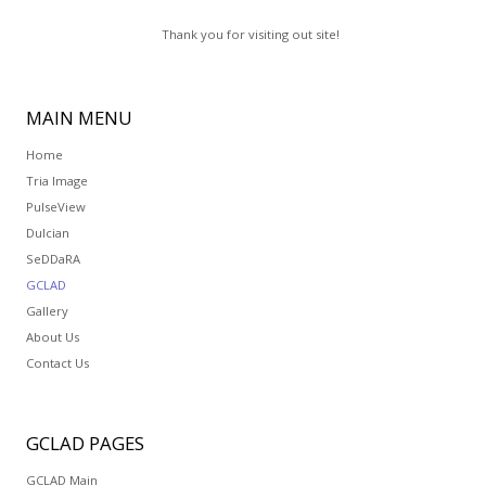
Thank you for visiting out site!
MAIN
MENU
Home
Tria Image
PulseView
Dulcian
SeDDaRA
GCLAD
Gallery
About Us
Contact Us
GCLAD
PAGES
GCLAD Main