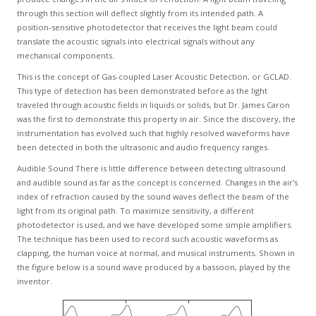
GCLAD
through this section will deflect slightly from its intended path. A
position-sensitive photodetector that receives the light beam could
Gallery
translate the acoustic signals into electrical signals without any
mechanical components.
About
Us
This is the concept of Gas-coupled Laser Acoustic Detection, or GCLAD.
This type of detection has been demonstrated before as the light
traveled through acoustic fields in liquids or solids, but Dr. James Caron
Contact
was the first to demonstrate this property in air. Since the discovery, the
Us
instrumentation has evolved such that highly resolved waveforms have
been detected in both the ultrasonic and audio frequency ranges.
Audible Sound There is little difference between detecting ultrasound
and audible sound as far as the concept is concerned. Changes in the air's
index of refraction caused by the sound waves deflect the beam of the
light from its original path. To maximize sensitivity, a different
photodetector is used, and we have developed some simple amplifiers.
The technique has been used to record such acoustic waveforms as
clapping, the human voice at normal, and musical instruments. Shown in
the figure below is a sound wave produced by a bassoon, played by the
inventor.