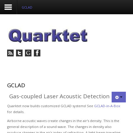
GCLAD
Login
Register
Home
Tria
Image
GCLAD
Gas-coupled Laser Acoustic Detection
PulseView
Quarktet now builds customized GCLAD systems! See
GCLAD-in-A-Box
Dulcian
for details.
Airborne acoustic waves create changes in the air's density. This is the
SeDDaRA
general description of a sound wave. The changes in density also
produce changes in the air's index of refraction. A light beam traveling