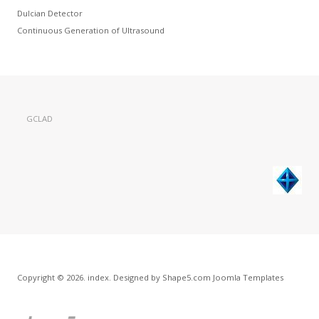
Dulcian Detector
Continuous Generation of Ultrasound
GCLAD
Copyright © 2026. index. Designed by Shape5.com
Joomla Templates