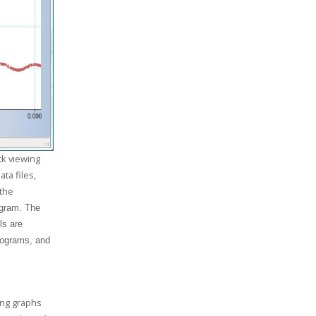
ck viewing
ta files,
 the
ogram. The
ls are
tograms, and
ting graphs