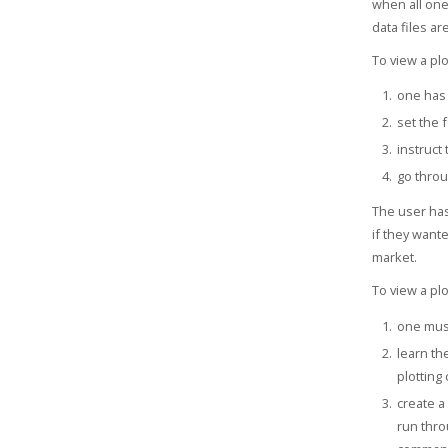
when all one
data files a
To view a plo
one has 
set the f
instruct
go throu
The user has
if they want
market.
To view a plo
one must
learn th
plotting
create a 
run thro