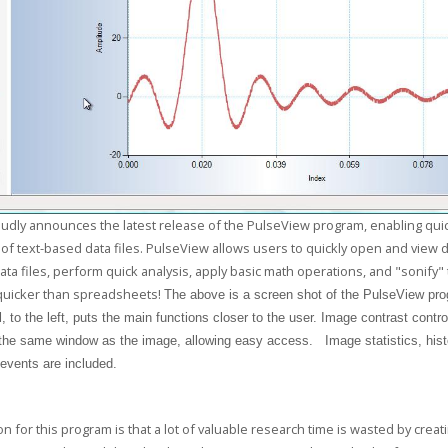
udly announces the latest release of the PulseView program, enabling qui
 of text-based data files. PulseView allows users to quickly open and view da
ata files, perform quick analysis, apply basic math operations, and "sonify"
quicker than spreadsheets!
The above is a
screen shot of the PulseView pr
, to the left, puts the main functions closer to the user. Image contrast contro
 the same window as the image, allowing easy access. Image statistics, his
 events are included.
n for this program is that a lot of valuable research time is wasted by crea