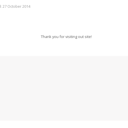
: 27 October 2014
Thank you for visiting out site!