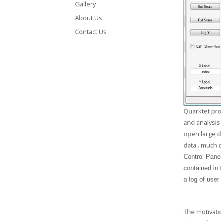
GCLAD
Gallery
About Us
Gallery
Contact Us
About
Us
Contact
Us
Quarktet pro
and analysis
open large d
data...much 
Control Panel
contained in
a log of user
The motivatio