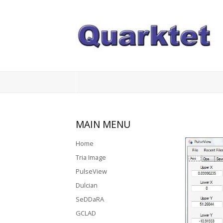
Login
Register
Home
MAIN
MENU
Tria
Image
Home
Tria Image
PulseView
PulseView
Dulcian
Dulcian
SeDDaRA
SeDDaRA
GCLAD