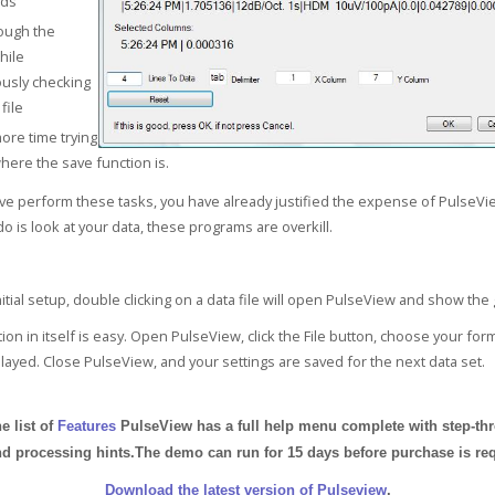
ds
ough the
hile
usly checking
file
re time trying
where the save function is.
e perform these tasks, you have already justified the expense of PulseVi
o is look at your data, these programs are overkill.
itial setup, double clicking on a data file will open PulseView and show the
ation in itself is easy. Open PulseView, click the File button, choose your fo
played. Close PulseView, and your settings are saved for the next data set.
e list of
Features
PulseView has a full help menu complete with step-th
d processing hints.The demo can run for 15 days before purchase is req
Download the latest version of Pulseview
.