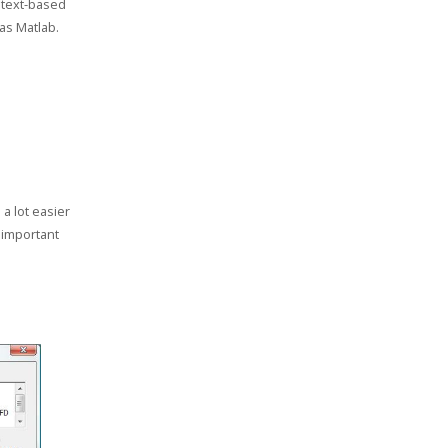
 text-based
as Matlab.
a lot easier
t important