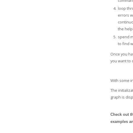
comman
loop thr
errors w
continuo
the help 
spend mo
to find 
Once you hav
you want to d
With some in
The initializ
graph is dis
Check out th
examples an