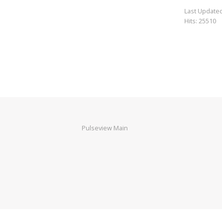
Last Updated
Hits: 25510
Pulseview Main