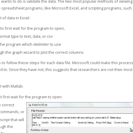
 wants to do is validate the data. The two most popular methods of viewing
re spreadsheet programs, like Microsoft Excel, and scripting programs, such 
t of data in Excel:
to first wait for the program to open,
ormat type to text, data, or csv
 the program which delimiter to use
gh the graph wizard to plot the correct columns
 to follow these steps for each data file. Microsoft could make this process 
ed to. Since they have not, this suggests that researchers are not their mos
t with Matlab:
 first wait for the program to open
e correct
 commands, or
script that will
ugh the