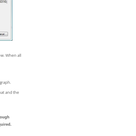
ew. When all
 graph.
rmat and the
rough
uired.