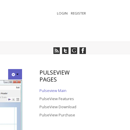
LOGIN
REGISTER
PULSEVIEW
PAGES
Pulseview Main
PulseView Features
PulseView Download
PulseView Purchase