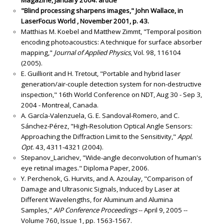
"Blind processing sharpens images," John Wallace, in
LaserFocus World , November 2001, p. 43.
Matthias M. Koebel and Matthew Zimmt, "Temporal position
encoding photoacoustics: A technique for surface absorber
mapping,"
Journal of Applied Physics
, Vol. 98, 116104
(2005).
E. Guilliorit and H. Tretout, "Portable and hybrid laser
generation/air-couple detection system for non-destructive
inspection," 16th World Conference on NDT, Aug 30 - Sep 3,
2004 - Montreal, Canada.
A. García-Valenzuela, G. E. Sandoval-Romero, and C.
Sánchez-Pérez, "High-Resolution Optical Angle Sensors:
Approaching the Diffraction Limit to the Sensitivity,"
Appl.
Opt
. 43, 4311-4321 (2004).
Stepanov_Larichev, "Wide-angle deconvolution of human's
eye retinal images." Diploma Paper, 2006.
Y. Perchenok, G. Hurvits, and A. Azoulay, "Comparison of
Damage and Ultrasonic Signals, Induced by Laser at
Different Wavelengths, for Aluminum and Alumina
Samples,"
AIP Conference Proceedings
-- April 9, 2005 --
Volume 760, Issue 1, pp. 1563-1567.