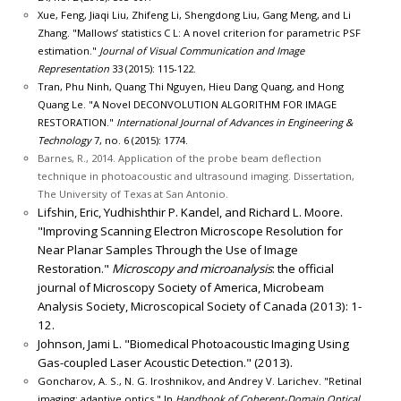
Xue, Feng, Jiaqi Liu, Zhifeng Li, Shengdong Liu, Gang Meng, and Li
Zhang. "Mallows’ statistics C L: A novel criterion for parametric PSF
estimation."
Journal of Visual Communication and Image
Representation
33 (2015): 115-122.
Tran, Phu Ninh, Quang Thi Nguyen, Hieu Dang Quang, and Hong
Quang Le. "A Novel DECONVOLUTION ALGORITHM FOR IMAGE
RESTORATION."
International Journal of Advances in Engineering &
Technology
7, no. 6 (2015): 1774.
Barnes, R., 2014. Application of the probe beam deflection
technique in photoacoustic and ultrasound imaging. Dissertation,
The University of Texas at San Antonio.
Lifshin, Eric, Yudhishthir P. Kandel, and Richard L. Moore.
"Improving Scanning Electron Microscope Resolution for
Near Planar Samples Through the Use of Image
Restoration."
Microscopy and microanalysis
: the official
journal of Microscopy Society of America, Microbeam
Analysis Society, Microscopical Society of Canada (2013): 1-
12.
Johnson, Jami L. "Biomedical Photoacoustic Imaging Using
Gas-coupled Laser Acoustic Detection." (2013).
Goncharov, A. S., N. G. Iroshnikov, and Andrey V. Larichev. "Retinal
imaging: adaptive optics." In
Handbook of Coherent-Domain Optical