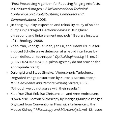
"Post-Processing Algorithm for Reducing Ringing Artefacts.
in Deblurred Images,"
23rd International Technical
Conference on Circuits/Systems, Computers and
Communications
, 2008.
Jin Yang, "Quality inspection and reliability study of solder
bumps in packaged electronic devices: Using laser
ultrasound and finite element methods" Georgia Institute
of Technology, 2008.
Zhao, Yan, Zhonghua Shen, Jian Lu, and Xiaowu Ni. "Laser-
induced Scholte wave detection at air-solid interfaces by
beam deflection technique."
Optical Engineering
46, no. 2
(2007): 024302-024302. (although they do not provide the
appropriate credit).
Dalong Li and Steve Simske, "Atmospheric Turbulence
Degraded Image Restoration by Kurtosis Minimization,"
IEEE GeoScience and Remote Sensing Letters
, 2009.
(Although we do not agree with their results.)
Xiao-Yue Zhai, Erik Ilsø Christensen, and Arne Andreasen,
"Low Noise Electron Microscopy by Merging Multiple Images
Digitized from Conventional Films with Reference to the
Mouse Kidney,"
Microscopy and Microanalysis,
vol. 12, Issue