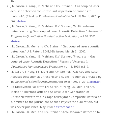
169.
J.N. Caron, Y. Yang, J.B. Mehl, and K.V. Steiner, ``Gas coupled laser
acoustic detection for ultrasound inspection of composite
materials", (Cited by 11)
Materials Evaluation
, Vol. 58, No. 5, 2001, p.
667.
abstract
J.N. Caron, Y. Yang, J.B. Mehl and K.V. Steiner, "Multiple-beam
detection using Gas-coupled Laser Acoustic Detection,"
Review of
Progress in Quantitative Nondestructive Evaluation
, vol 20, 2000.
abstract
J.N. Caron, J.B. Mehl and K.V. Steiner, "Gas-coupled laser acoustic
detection." U.S. Patent 6,041,020, issued March 21, 2000.
J.N. Caron, Y. Yang, J.B. Mehl and K.V. Steiner, "Progress in Gas-
coupled Laser Acoustic Detection,"
Review of Progress in
Quantitative Nondestructive Evaluation
, vol 18, 1998, p.317.
J.N Caron, Y. Yang, J.B. Mehl and K.V. Steiner, "Gas-coupled Laser
Acoustic Detection at Ultrasonic and Audio Frequencies," (Cited by
15)
Review of Scientific Instruments
, vol 69(8), 1998, p. 2912.
abstract
Re-Discovered Paper==> J.N. Caron, Y. Yang, J.B. Mehl and K.V.
Steiner, "Thermoelastic and Ablative Laser Generation of
Ultrasonic Waveforms in Graphite/Polymer Composite Materials,"
submitted to the Journal for Applied Physics for publication, but
was never published, May 1998.
abstract
paper
J.N. Caron, J.B. Mehl and K.V. Steiner, "Acoustic-wave detection by