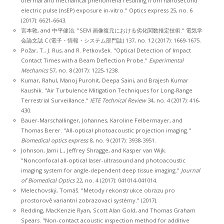
thermal and mechanical phenomena resulting from nanosecond
electric pulse (nsEP) exposure in-vitro." Optics express 25, no. 6
(2017): 6621-6643.
宮本敦, and 中平健治. "SEM 画像復元における劣化関数推定技術." 電気学
会論文誌 C (電子・情報・システム部門誌) 137, no. 12 (2017): 1669-1675.
Požar, T., J. Rus, and R. Petkovšek. "Optical Detection of Impact
Contact Times with a Beam Deflection Probe."
Experimental
Mechanics
57, no. 8 (2017): 1225-1238.
Kumar, Rahul, Manoj Purohit, Deepa Saini, and Brajesh Kumar
Kaushik. "Air Turbulence Mitigation Techniques for Long-Range
Terrestrial Surveillance."
IETE Technical Review
34, no. 4 (2017): 416-
430.
Bauer-Marschallinger, Johannes, Karoline Felbermayer, and
Thomas Berer. "All-optical photoacoustic projection imaging."
Biomedical optics express
8, no. 9 (2017): 3938-3951.
Johnson, Jami L., Jeffrey Shragge, and Kasper van Wijk.
"Nonconfocal all-optical laser-ultrasound and photoacoustic
imaging system for angle-dependent deep tissue imaging."
Journal
of Biomedical Optics
22, no. 4 (2017): 041014-041014.
Melechovský, Tomáš. "Metody rekonstrukce obrazu pro
prostorově variantní zobrazovací systémy." (2017).
Redding, MacKenzie Ryan, Scott Alan Gold, and Thomas Graham
Spears. "Non-contact acoustic inspection method for additive