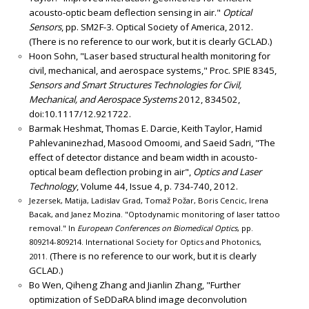
acousto-optic beam deflection sensing in air."
Optical
Sensors
, pp. SM2F-3. Optical Society of America, 2012.
(There is no reference to our work, but it is clearly GCLAD.)
Hoon Sohn, "Laser based structural health monitoring for
civil, mechanical, and aerospace systems," Proc. SPIE 8345,
Sensors and Smart Structures Technologies for Civil,
Mechanical, and Aerospace Systems
2012, 834502,
doi:10.1117/12.921722.
Barmak Heshmat, Thomas E. Darcie, Keith Taylor, Hamid
Pahlevaninezhad, Masood Omoomi, and Saeid Sadri, "The
effect of detector distance and beam width in acousto-
optical beam deflection probing in air",
Optics and Laser
Technology
, Volume 44, Issue 4, p. 734-740, 2012.
Jezersek, Matija, Ladislav Grad, Tomaž Požar, Boris Cencic, Irena
Bacak, and Janez Mozina. "Optodynamic monitoring of laser tattoo
removal." In
European Conferences on Biomedical Optics
, pp.
809214-809214. International Society for Optics and Photonics,
(There is no reference to our work, but it is clearly
2011.
GCLAD.)
Bo Wen, Qiheng Zhang and Jianlin Zhang, "Further
optimization of SeDDaRA blind image deconvolution