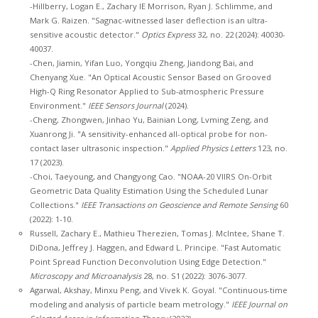
-Hillberry, Logan E., Zachary IE Morrison, Ryan J. Schlimme, and
Mark G. Raizen. "Sagnac-witnessed laser deflection is an ultra-
sensitive acoustic detector."
Optics Express
32, no. 22 (2024): 40030-
40037.
-Chen, Jiamin, Yifan Luo, Yongqiu Zheng, Jiandong Bai, and
Chenyang Xue. "An Optical Acoustic Sensor Based on Grooved
High-Q Ring Resonator Applied to Sub-atmospheric Pressure
Environment."
IEEE Sensors Journal
(2024).
-Cheng, Zhongwen, Jinhao Yu, Bainian Long, Lvming Zeng, and
Xuanrong Ji. "A sensitivity-enhanced all-optical probe for non-
contact laser ultrasonic inspection."
Applied Physics Letters
123, no.
17 (2023).
-Choi, Taeyoung, and Changyong Cao. "NOAA-20 VIIRS On-Orbit
Geometric Data Quality Estimation Using the Scheduled Lunar
Collections."
IEEE Transactions on Geoscience and Remote Sensing
60
(2022): 1-10.
Russell, Zachary E., Mathieu Therezien, Tomas J. McIntee, Shane T.
DiDona, Jeffrey J. Haggen, and Edward L. Principe. "Fast Automatic
Point Spread Function Deconvolution Using Edge Detection."
Microscopy and Microanalysis
28, no. S1 (2022): 3076-3077.
Agarwal, Akshay, Minxu Peng, and Vivek K. Goyal. "Continuous-time
modeling and analysis of particle beam metrology."
IEEE Journal on