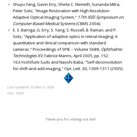
Shuyu Yang, Gavin Erry, Sheila C. Nemeth, Sunanda Mitra,
Peter Soliz, "Image Restoration with High Resolution
Adaptive Optical Imaging System,"
17th IEEE Symposium on
Computer-Based Medical Systems
(CBMS 2004).
E. S. Barriga, G. Erry, S. Yang, S. Russell, B. Raman, and P.
Soliz, "Application of adaptive optics in retinal imaging: A
quantitative and clinical comparison with standard
cameras." Proceedings of SPIE -- Volume 5688,
Ophthalmic
Technologies XV
, Fabrice Manns, April 2005, pp. 152-
163.Yoshifumi Sudo and Naoshi Baba, "Self-deconvolution
for shift-and-add imaging," Opt. Lett. 30, 1309-1311 (2005).
Last Updated: 02 March 2026
Hits: 19631
Thank you for visiting out site!