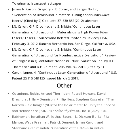
Tokahoma, Japan.
abstract
paper
James N. Caron, Gregory P. DiComo, and Sergei Nikitin,
"Generation of ultrasound in materials using continuous-wave
lasers," (Cited by 7) Opt. Lett. 37, 830-832 (2012).
abstract
J.N. Caron, G.P. Dicomo, and S. Nikitin,"Continuous Laser
Generation of Ultrasound in Materials using High Power Fiber
Lasers," Lasers, Sources and Related Photonics Devices, OSA,
February 3, 2012, Rancho Bernardo Inn, San Diego, California, USA.
J.N. Caron, G.P. Dicomo, and S. Nikitin, "Continuous Laser
Generation of Ultrasound for Nondestructive Evaluation," Review
of Progress in Quantitative Nondestructive Evaluation , ed. by D.O.
Thompson and D.E. Chimenti, AIP, Vol. 30, 2011. (Cited by 1)
Caron, James N. "Continuous Laser Generation of Ultrasound." U.S.
Patent 20,110,048,135, issued March 3, 2011.
Other
Colaninno, Robin, Arnaud Thernisien, Russell Howard, David
Brechbiel, Hillary Dennison, Phillip Hess, Stephen Koss et al. "The
Narrow Field Imager (NFI) for the Polarimeter to Unify the Corona
and Heliosphere (PUNCH)."
Solar Physics
300, no. 8 (2025): 104.
Rabinovich, Jonathan W., Joshua Beun, J. L. Dickson-Burke, Rita
Mahon, Wade Freeman, Patrick Dement, James Caron, and
Stephanos Rahimzadeh. "Operation of the NRL-SDA optical