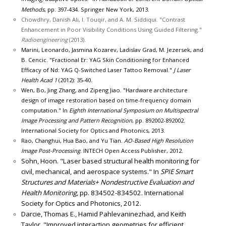
Methods
, pp. 397-434. Springer New York, 2013.
Chowdhry, Danish Ali, I. Touqir, and A. M. Siddiqui. "Contrast
Enhancement in Poor Visibility Conditions Using Guided Filtering."
Radioengineering
(2013).
Marini, Leonardo, Jasmina Kozarev, Ladislav Grad, M. Jezersek, and
B. Cencic. "Fractional Er: YAG Skin Conditioning for Enhanced
Efficacy of Nd: YAG Q-Switched Laser Tattoo Removal."
J Laser
Health Acad 1
(2012): 35-40.
Wen, Bo, Jing Zhang, and Zipeng Jiao. "Hardware architecture
design of image restoration based on time-frequency domain
computation." In
Eighth International Symposium on Multispectral
Image Processing and Pattern Recognition
, pp. 892002-892002.
International Society for Optics and Photonics, 2013.
Rao, Changhui, Hua Bao, and Yu Tian.
AO-Based High Resolution
Image Post-Processing
. INTECH Open Access Publisher, 2012.
Sohn, Hoon. "Laser based structural health monitoring for
civil, mechanical, and aerospace systems." In
SPIE Smart
Structures and Materials+ Nondestructive Evaluation and
Health Monitoring
, pp. 834502-834502. International
Society for Optics and Photonics, 2012.
Darcie, Thomas E., Hamid Pahlevaninezhad, and Keith
Taylor. "Improved interaction geometries for efficient