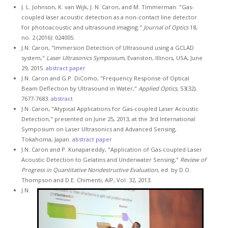
J. L. Johnson, K. van Wijk, J. N. Caron, and M. Timmerman. "Gas-
coupled laser acoustic detection as a non-contact line detector
for photoacoustic and ultrasound imaging."
Journal of Optics
18,
no. 2 (2016): 024005.
J.N. Caron, "Immersion Detection of Ultrasound using a GCLAD
system,"
Laser Ultrasonics Symposium
, Evanston, Illinois, USA, June
29, 2015.
abstract
paper
J.N. Caron and G.P. DiComo, "Frequency Response of Optical
Beam Deflection by Ultrasound in Water,"
Applied Optics
, 53(32),
7677-7683.
abstract
J.N. Caron, "Atypical Applications for Gas-coupled Laser Acoustic
Detection," presented on June 25, 2013, at the 3rd International
Symposium on Laser Ultrasonics and Advanced Sensing,
Tokahoma, Japan.
abstract
paper
J.N. Caron and P. Kunapareddy, "Application of Gas-coupled Laser
Acoustic Detection to Gelatins and Underwater Sensing,"
Review of
Progress in Quantitative Nondestructive Evaluation
, ed. by D.O.
Thompson and D.E. Chimenti, AIP, Vol. 32, 2013.
J.N.