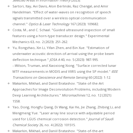
Selected Areas in Information Theory
(2023).
Sartori, Itay, Avi Davis, Alon Berlinski, Raz Chengal, and Amir
Handelman. "Effect of water-waves on recognition of speech
signals transmitted over a wireless optical communication
channel."
Optics & Laser Technology
167 (2023): 109682.
Costa, M., and C. Schaal. "Guided ultrasound inspection of small
features using a horn-type transducer design." Experimental
Mechanics 63, no. 2 (2023): 251-262.
Yu, Rongzhao, Xin Li, Yifan Zhen, and Bin Xue. "Estimation of
underwater acoustic direction-of-arrival using the probe beam
deflection technique."
JOSA A
40, no. 5 (2023): 987-995.
--Wilson, Truman, and Xiaoxiong Xiong. "Surface corrected lunar
MTF measurements in MODIS and VIIRS using the SP model."
IEEE
Transactions on Geoscience and Remote Sensing
60 (2022): 1-12.
Makarkin, Mikhail, and Daniil Bratashov. "State-of-the-Art
Approaches for Image Deconvolution Problems, including Modern
Deep Learning Architectures."
Micromachines
12, no. 12 (2021):
1558.
Yao, Dong, Hongfu Qiang, Di Wang, Kai He, Jie Zhang, Zhibing Li, and
Mengmeng Yue. "Laser array line source with adjustable period
used for LGUS chemical corrosion detection."
Journal of Saudi
Chemical Society
26, no. 4 (2022): 101515.
Makarkin, Mikhail, and Daniil Bratashov. "State-of-the-art