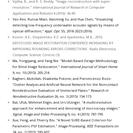
Vijitha, B., and K. S. Reddy. "Image reconstruction with super-
resolution."
International Journal of Research in Computer
Applications and Robotics
4 (2016): 36-40.
Yao Ren, Runcai Miao, Xiaoming Su, and Hua Chen, "Visualizing
detecting low-frequency underwater acoustic signals by means of
optical diffraction,"
Appl. Opt.
55, 2018-2023 (2016).
Kovnir, A.E., Stepanenko, K.E. and Ilyashenko, M.B., 2016.
DEFOCUSED IMAGE RESTORATION CONFIDENCE INCREASING BY
IMPROVING ROUNDING ERRORS CORRECTIONS.
Radio Electronics,
Computer Science, Control
, (3).
Ma, Yongqiang, and Yang Nie. "Model-Based Design Methodology
for Blind Image Restoration."
International Journal of Smart Home
9, no. 10 (2015): 205-214.
Bagheri, Abdollah, Elisabetta Pistone, and Piervincenzo Rizzo.
"Outlier Analysis and Artificial Neural Network for the Noncontact
Nondestructive Evaluation of Immersed Plates."
Research in
Nondestructive Evaluation
26, no. 3 (2015): 154-173.
Bal, Ufuk, Mehmet Engin, and Urs Utzinger. "A multiresolution
approach for enhancement and denoising of microscopy images."
Signal, Image and Video Processing
9, no. 4 (2015): 787-799.
Xue, Feng, and Thierry Blu. "A Novel SURE-Based Criterion for
Parametric PSF Estimation."
Image Processing, IEEE Transactions on
24, no. 2 (2015): 595-607.