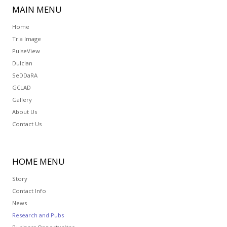
MAIN
MENU
Home
Tria Image
PulseView
Dulcian
SeDDaRA
GCLAD
Gallery
About Us
Contact Us
HOME
MENU
Story
Contact Info
News
Research and Pubs