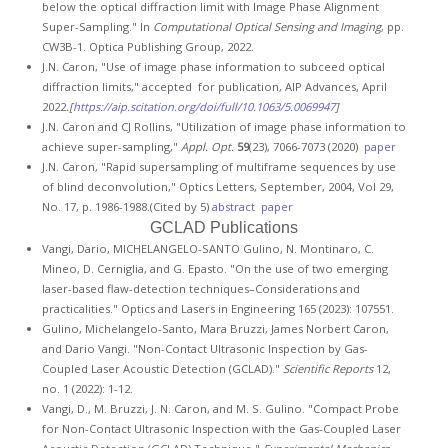
below the optical diffraction limit with Image Phase Alignment
Super-Sampling." In
Computational Optical Sensing and Imaging
, pp.
CW3B-1. Optica Publishing Group, 2022.
J.N. Caron, "Use of image phase information to subceed optical
diffraction limits," accepted for publication, AIP Advances, April
2022
.[
https://aip.scitation.org/doi/full/10.1063/5.0069947
]
J.N. Caron and CJ Rollins, "Utilization of image phase information to
achieve super-sampling,"
Appl. Opt.
59
(23), 7066-7073 (2020)
paper
J.N. Caron, "Rapid supersampling of multiframe sequences by use
of blind deconvolution," Optics Letters, September, 2004, Vol 29,
No. 17, p. 1986-1988.(Cited by 5)
abstract
paper
GCLAD Publications
Vangi, Dario, MICHELANGELO-SANTO Gulino, N. Montinaro, C.
Mineo, D. Cerniglia, and G. Epasto. "On the use of two emerging
laser-based flaw-detection techniques–Considerations and
practicalities." Optics and Lasers in Engineering 165 (2023): 107551.
Gulino, Michelangelo-Santo, Mara Bruzzi, James Norbert Caron,
and Dario Vangi. "Non-Contact Ultrasonic Inspection by Gas-
Coupled Laser Acoustic Detection (GCLAD)."
Scientific Reports
12,
no. 1 (2022): 1-12.
Vangi, D., M. Bruzzi, J. N. Caron, and M. S. Gulino. "Compact Probe
for Non-Contact Ultrasonic Inspection with the Gas-Coupled Laser