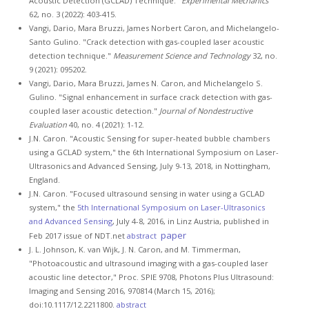
Acoustic Detection (GCLAD) Technique."
Experimental Mechanics
62, no. 3 (2022): 403-415.
Vangi, Dario, Mara Bruzzi, James Norbert Caron, and Michelangelo-
Santo Gulino. "Crack detection with gas-coupled laser acoustic
detection technique."
Measurement Science and Technology
32, no.
9 (2021): 095202.
Vangi, Dario, Mara Bruzzi, James N. Caron, and Michelangelo S.
Gulino. "Signal enhancement in surface crack detection with gas-
coupled laser acoustic detection."
Journal of Nondestructive
Evaluation
40, no. 4 (2021): 1-12.
J.N. Caron. "Acoustic Sensing for super-heated bubble chambers
using a GCLAD system," the 6th International Symposium on Laser-
Ultrasonics and Advanced Sensing, July 9-13, 2018, in Nottingham,
England.
J.N. Caron. "Focused ultrasound sensing in water using a GCLAD
system," the
5th International Symposium on Laser-Ultrasonics
and Advanced Sensing
, July 4-8, 2016, in Linz Austria, published in
paper
Feb 2017 issue of NDT.net
abstract
J. L. Johnson, K. van Wijk, J. N. Caron, and M. Timmerman,
"Photoacoustic and ultrasound imaging with a gas-coupled laser
acoustic line detector," Proc. SPIE 9708, Photons Plus Ultrasound:
Imaging and Sensing 2016, 970814 (March 15, 2016);
doi:10.1117/12.2211800.
abstract