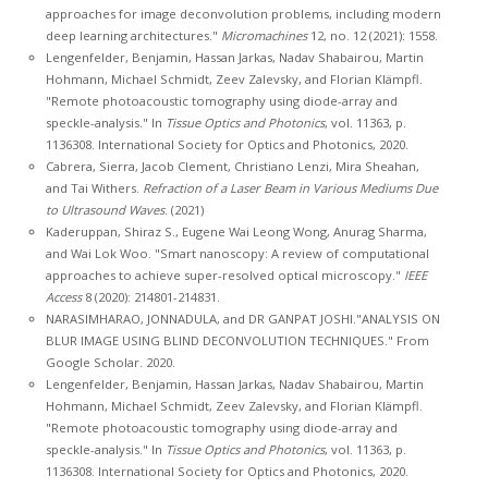
approaches for image deconvolution problems, including modern
deep learning architectures."
Micromachines
12, no. 12 (2021): 1558.
Lengenfelder, Benjamin, Hassan Jarkas, Nadav Shabairou, Martin
Hohmann, Michael Schmidt, Zeev Zalevsky, and Florian Klämpfl.
"Remote photoacoustic tomography using diode-array and
speckle-analysis." In
Tissue Optics and Photonics
, vol. 11363, p.
1136308. International Society for Optics and Photonics, 2020.
Cabrera, Sierra, Jacob Clement, Christiano Lenzi, Mira Sheahan,
and Tai Withers.
Refraction of a Laser Beam in Various Mediums Due
to Ultrasound Waves
. (2021)
Kaderuppan, Shiraz S., Eugene Wai Leong Wong, Anurag Sharma,
and Wai Lok Woo. "Smart nanoscopy: A review of computational
approaches to achieve super-resolved optical microscopy."
IEEE
Access
8 (2020): 214801-214831.
NARASIMHARAO, JONNADULA, and DR GANPAT JOSHI."ANALYSIS ON
BLUR IMAGE USING BLIND DECONVOLUTION TECHNIQUES." From
Google Scholar. 2020.
Lengenfelder, Benjamin, Hassan Jarkas, Nadav Shabairou, Martin
Hohmann, Michael Schmidt, Zeev Zalevsky, and Florian Klämpfl.
"Remote photoacoustic tomography using diode-array and
speckle-analysis." In
Tissue Optics and Photonics
, vol. 11363, p.
1136308. International Society for Optics and Photonics, 2020.