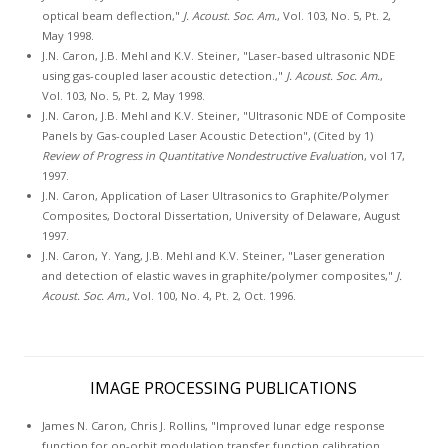
optical beam deflection,"
J. Acoust. Soc. Am.
, Vol. 103, No. 5, Pt. 2,
May 1998.
J.N. Caron, J.B. Mehl and K.V. Steiner, "Laser-based ultrasonic NDE
using gas-coupled laser acoustic detection.,"
J. Acoust. Soc. Am.
,
Vol. 103, No. 5, Pt. 2, May 1998.
J.N. Caron, J.B. Mehl and K.V. Steiner, "Ultrasonic NDE of Composite
Panels by Gas-coupled Laser Acoustic Detection", (Cited by 1)
Review of Progress in Quantitative Nondestructive Evaluatio
n, vol 17,
1997.
J.N. Caron, Application of Laser Ultrasonics to Graphite/Polymer
Composites, Doctoral Dissertation, University of Delaware, August
1997.
J.N. Caron, Y. Yang, J.B. Mehl and K.V. Steiner, "Laser generation
and detection of elastic waves in graphite/polymer composites,"
J.
Acoust. Soc. Am.
, Vol. 100, No. 4, Pt. 2, Oct. 1996.
IMAGE PROCESSING PUBLICATIONS
James N. Caron, Chris J. Rollins, "Improved lunar edge response
function for on-orbit modulation transfer function calibration