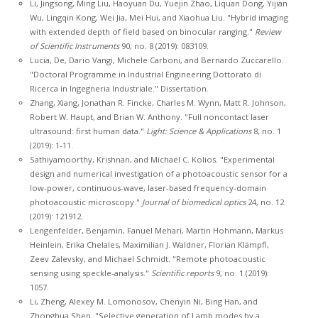
Li, Jingsong, Ming Liu, Haoyuan Du, Yuejin Zhao, Liquan Dong, Yijian
Wu, Lingqin Kong, Wei Jia, Mei Hui, and Xiaohua Liu. "Hybrid imaging
with extended depth of field based on binocular ranging."
Review
of Scientific Instruments
90, no. 8 (2019): 083109.
Lucia, De, Dario Vangi, Michele Carboni, and Bernardo Zuccarello.
"Doctoral Programme in Industrial Engineering Dottorato di
Ricerca in Ingegneria Industriale." Dissertation.
Zhang, Xiang, Jonathan R. Fincke, Charles M. Wynn, Matt R. Johnson,
Robert W. Haupt, and Brian W. Anthony. "Full noncontact laser
ultrasound: first human data."
Light: Science & Applications
8, no. 1
(2019): 1-11.
Sathiyamoorthy, Krishnan, and Michael C. Kolios. "Experimental
design and numerical investigation of a photoacoustic sensor for a
low-power, continuous-wave, laser-based frequency-domain
photoacoustic microscopy."
Journal of biomedical optics
24, no. 12
(2019): 121912.
Lengenfelder, Benjamin, Fanuel Mehari, Martin Hohmann, Markus
Heinlein, Erika Chelales, Maximilian J. Waldner, Florian Klämpfl,
Zeev Zalevsky, and Michael Schmidt. "Remote photoacoustic
sensing using speckle-analysis."
Scientific reports
9, no. 1 (2019):
1057.
Li, Zheng, Alexey M. Lomonosov, Chenyin Ni, Bing Han, and
Zhonghua Shen. "Selective generation of Lamb modes by a