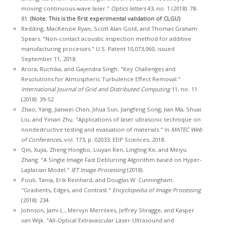
moving continuous-wave laser."
Optics letters
43, no. 1 (2018): 78-
81.
(Note: This is the first experimental validation of CLGU)
Redding, MacKenzie Ryan, Scott Alan Gold, and Thomas Graham
Spears. "Non-contact acoustic inspection method for additive
manufacturing processes." U.S. Patent 10,073,060, issued
September 11, 2018.
Arora, Ruchika, and Gajendra Singh. "Key Challenges and
Resolutions for Atmospheric Turbulence Effect Removal."
International Journal of Grid and Distributed Computing
11, no. 11
(2018): 39-52.
Zhao, Yang, Jianwei Chen, Jihua Sun, Jiangfeng Song, Jian Ma, Shuai
Liu, and Yinian Zhu. "Applications of laser ultrasonic technique on
nondestructive testing and evaluation of materials." In
MATEC Web
of Conferences
, vol. 173, p. 02033. EDP Sciences, 2018.
Qin, Xujia, Zheng Hongbo, Liuyan Ren, Lingling Ke, and Meiyu
Zhang. "A Single Image Fast Deblurring Algorithm based on Hyper-
Laplacian Model."
IET Image Processing
(2018).
Pouli, Tania, Erik Reinhard, and Douglas W. Cunningham.
"Gradients, Edges, and Contrast."
Encyclopedia of Image Processing
(2018): 234.
Johnson, Jami L., Mervyn Merrilees, Jeffrey Shragge, and Kasper
van Wijk. "All-Optical Extravascular Laser-Ultrasound and