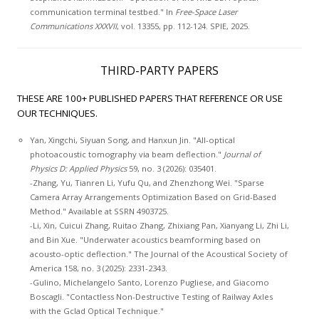
communication terminal testbed." In
Free-Space Laser
Communications XXXVII
, vol. 13355, pp. 112-124. SPIE, 2025.
THIRD-PARTY PAPERS
THESE ARE 100+ PUBLISHED PAPERS THAT REFERENCE OR USE
OUR TECHNIQUES.
Yan, Xingchi, Siyuan Song, and Hanxun Jin. "All-optical
photoacoustic tomography via beam deflection."
Journal of
Physics D: Applied Physics
59, no. 3 (2026): 035401.
-Zhang, Yu, Tianren Li, Yufu Qu, and Zhenzhong Wei. "Sparse
Camera Array Arrangements Optimization Based on Grid-Based
Method." Available at SSRN 4903725.
-Li, Xin, Cuicui Zhang, Ruitao Zhang, Zhixiang Pan, Xianyang Li, Zhi Li,
and Bin Xue. "Underwater acoustics beamforming based on
acousto-optic deflection." The Journal of the Acoustical Society of
America 158, no. 3 (2025): 2331-2343.
-Gulino, Michelangelo Santo, Lorenzo Pugliese, and Giacomo
Boscagli. "Contactless Non-Destructive Testing of Railway Axles
with the Gclad Optical Technique."