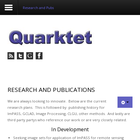
Research and Pubs
Login
Register
Home
Tria
Image
RESEARCH AND PUBLICATIONS
PulseView
We are always looking to innovate. Below are the current
research plans. This is followed by publishing history for
ImPASS, GCLAD, Image Processing, CLGU, other methods. And lastly are
Dulcian
third party partys who reference our work or are very closely related.
SeDDaRA
In Development
Seeking image sets for application of ImPASS for remote sensing