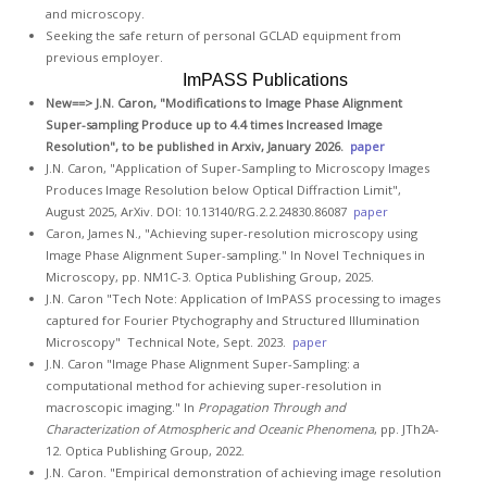
GCLAD
and microscopy.
Seeking the safe return of personal GCLAD equipment from
Gallery
previous employer.
ImPASS Publications
About
New==>
J.N. Caron, "Modifications to Image Phase Alignment
Us
Super-sampling Produce up to 4.4 times Increased Image
Resolution", to be published in Arxiv, January 2026.
paper
Contact
J.N. Caron, "Application of Super-Sampling to Microscopy Images
Us
Produces Image Resolution below Optical Diffraction Limit",
August 2025, ArXiv. DOI: 10.13140/RG.2.2.24830.86087
paper
Caron, James N., "Achieving super-resolution microscopy using
Image Phase Alignment Super-sampling." In Novel Techniques in
Microscopy, pp. NM1C-3. Optica Publishing Group, 2025.
J.N. Caron "Tech Note: Application of ImPASS processing to images
captured for Fourier Ptychography and Structured Illumination
Microscopy" Technical Note, Sept. 2023.
paper
J.N. Caron "Image Phase Alignment Super-Sampling: a
computational method for achieving super-resolution in
macroscopic imaging." In
Propagation Through and
Characterization of Atmospheric and Oceanic Phenomena
, pp. JTh2A-
12. Optica Publishing Group, 2022.
J.N. Caron. "Empirical demonstration of achieving image resolution